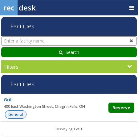
rec
desk
Facilities
Search
Cl
Facilities
Search
Filters
Facilities
Facility
Grill
list
400 East Washington Street, Chagrin Falls. OH
Reserve
General
Displaying 1 of 1